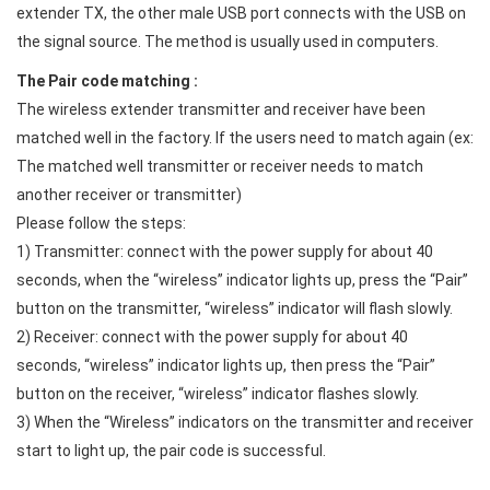
extender TX, the other male USB port connects with the USB on
the signal source. The method is usually used in computers.
The Pair code matching :
The wireless extender transmitter and receiver have been
matched well in the factory. If the users need to match again (ex:
The matched well transmitter or receiver needs to match
another receiver or transmitter)
Please follow the steps:
1) Transmitter: connect with the power supply for about 40
seconds, when the “wireless” indicator lights up, press the “Pair”
button on the transmitter, “wireless” indicator will flash slowly.
2) Receiver: connect with the power supply for about 40
seconds, “wireless” indicator lights up, then press the “Pair”
button on the receiver, “wireless” indicator flashes slowly.
3) When the “Wireless” indicators on the transmitter and receiver
start to light up, the pair code is successful.