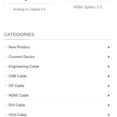
HDMI Splitter 1*2
Analog to Digital Co
CATEGORIES
+
New Product
+
Connect Device
+
Engineering Cable
+
USB Cable
+
DP Cable
+
HDMI Cable
+
DVI Cable
+
VGA Cable