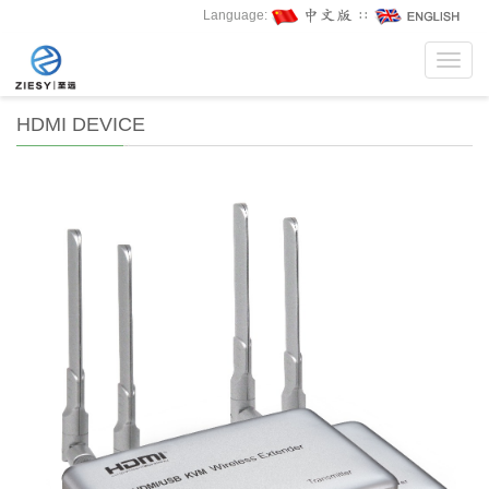
Language:
∷
Toggl
navig
HDMI DEVICE