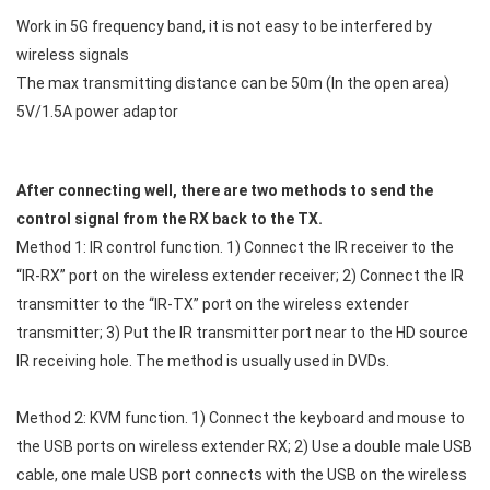
Work in 5G frequency band, it is not easy to be interfered by
wireless signals
The max transmitting distance can be 50m (In the open area)
5V/1.5A power adaptor
After connecting well, there are two methods to send the
control signal from the RX back to the TX.
Method 1: IR control function. 1) Connect the IR receiver to the
“IR-RX” port on the wireless extender receiver; 2) Connect the IR
transmitter to the “IR-TX” port on the wireless extender
transmitter; 3) Put the IR transmitter port near to the HD source
IR receiving hole. The method is usually used in DVDs.
Method 2: KVM function. 1) Connect the keyboard and mouse to
the USB ports on wireless extender RX; 2) Use a double male USB
cable, one male USB port connects with the USB on the wireless