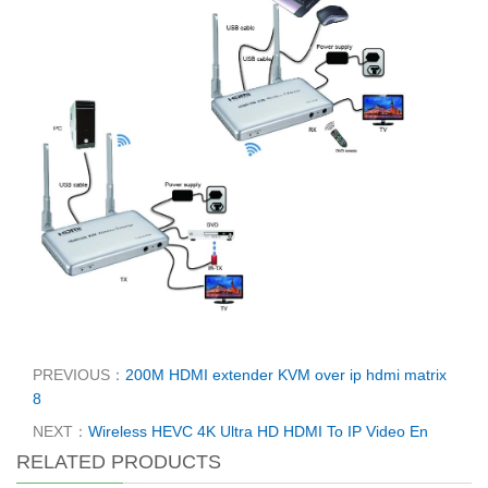
PREVIOUS：
200M HDMI extender KVM over ip hdmi matrix
8
NEXT：
Wireless HEVC 4K Ultra HD HDMI To IP Video En
RELATED PRODUCTS