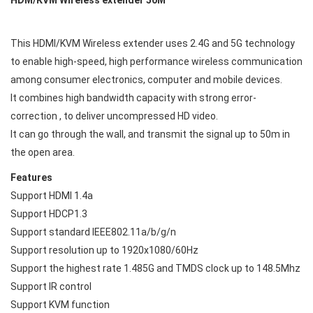
This HDMI/KVM Wireless extender uses 2.4G and 5G technology
to enable high-speed, high performance wireless communication
among consumer electronics, computer and mobile devices.
It combines high bandwidth capacity with strong error-
correction , to deliver uncompressed HD video.
It can go through the wall, and transmit the signal up to 50m in
the open area.
Features
Support HDMI 1.4a
Support HDCP1.3
Support standard IEEE802.11a/b/g/n
Support resolution up to 1920x1080/60Hz
Support the highest rate 1.485G and TMDS clock up to 148.5Mhz
Support IR control
Support KVM function