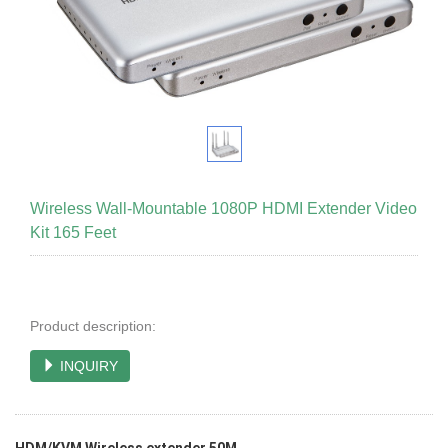
Wireless Wall-Mountable 1080P HDMI Extender Video
Kit 165 Feet
Product description:
INQUIRY
HDM/KVM Wireless extender 50M