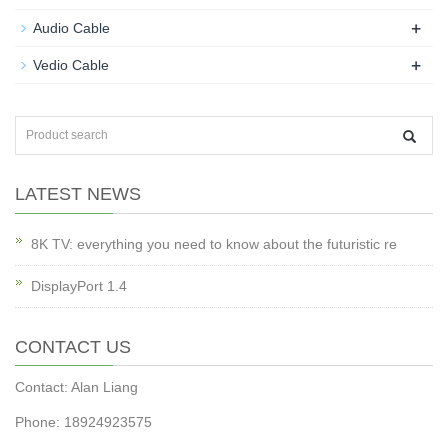
+
Audio Cable
+
Vedio Cable
LATEST NEWS
8K TV: everything you need to know about the futuristic re
DisplayPort 1.4
CONTACT US
Contact: Alan Liang
Phone: 18924923575