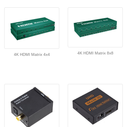
4K HDMI Matrix 8x8
4K HDMI Matrix 4x4