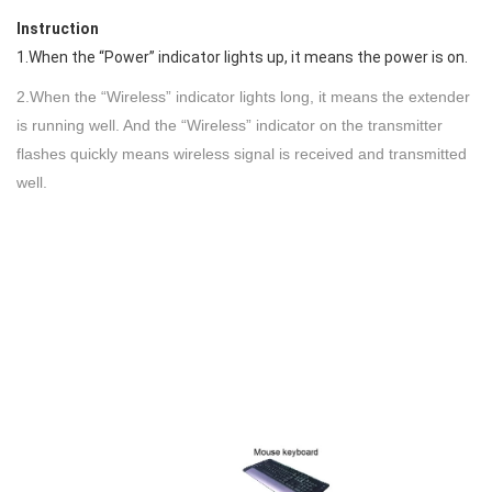
Instruction
1.When the “Power” indicator lights up, it means the power is on.
2.When the “Wireless” indicator lights long, it means the extender
is running well. And the “Wireless” indicator on the transmitter
flashes quickly means wireless signal is received and transmitted
well.