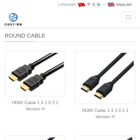
Language:
∷
Toggl
navig
ROUND CABLE
HDMI Cable 1.4 2.0 2.1
Version H
HDMI Cable 1.4 2.0 2.1
Version H