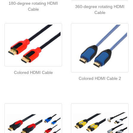
180-degree rotating HDMI
360-degree rotating HDMI
Cable
Cable
Colored HDMI Cable
Colored HDMI Cable 2