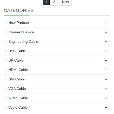
1
2
Next
CATEGORIES
+
New Product
+
Connect Device
+
Engineering Cable
+
USB Cable
+
DP Cable
+
HDMI Cable
+
DVI Cable
+
VGA Cable
+
Audio Cable
+
Vedio Cable