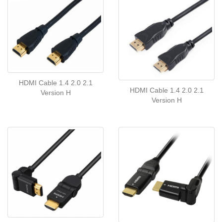
HDMI Cable 1.4 2.0 2.1
HDMI Cable 1.4 2.0 2.1
Version H
Version H