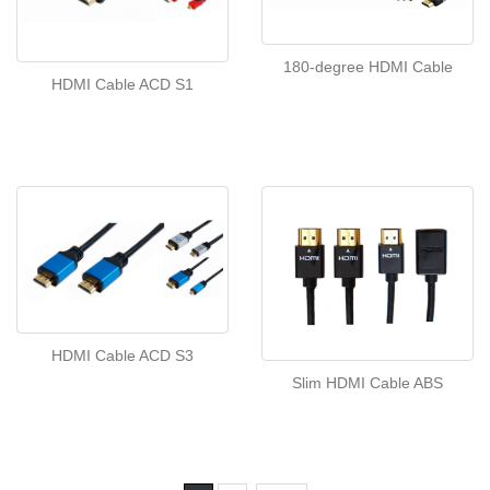
180-degree HDMI Cable
HDMI Cable ACD S1
HDMI Cable ACD S3
Slim HDMI Cable ABS