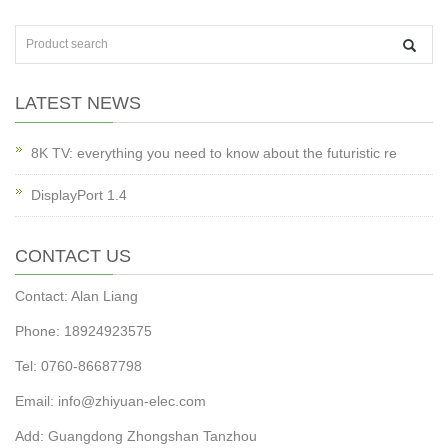
LATEST NEWS
8K TV: everything you need to know about the futuristic re
DisplayPort 1.4
CONTACT US
Contact: Alan Liang
Phone: 18924923575
Tel: 0760-86687798
Email:
info@zhiyuan-elec.com
Add: Guangdong Zhongshan Tanzhou