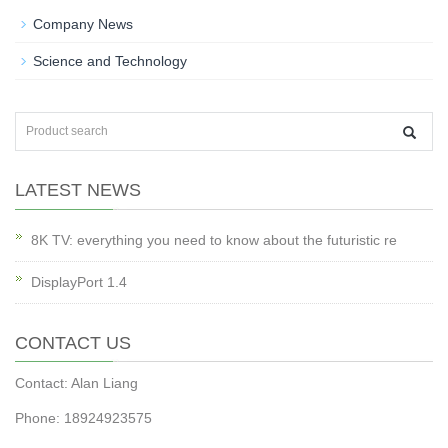
Company News
Science and Technology
LATEST NEWS
8K TV: everything you need to know about the futuristic re
DisplayPort 1.4
CONTACT US
Contact: Alan Liang
Phone: 18924923575