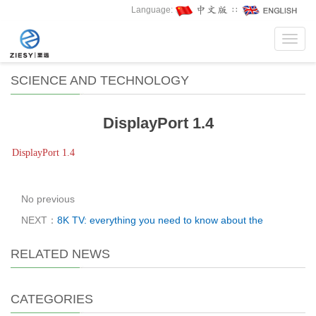
Language:
∷
Toggl
navig
SCIENCE AND TECHNOLOGY
DisplayPort 1.4
DisplayPort 1.4
No previous
NEXT：
8K TV: everything you need to know about the
RELATED NEWS
CATEGORIES