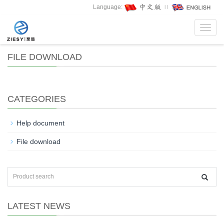
Language:
∷
Toggl
navig
FILE DOWNLOAD
CATEGORIES
Help document
File download
LATEST NEWS