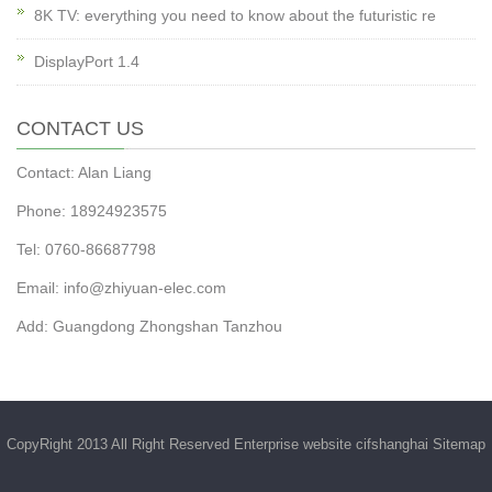
8K TV: everything you need to know about the futuristic re
DisplayPort 1.4
CONTACT US
Contact: Alan Liang
Phone: 18924923575
Tel: 0760-86687798
Email:
info@zhiyuan-elec.com
Add: Guangdong Zhongshan Tanzhou
CopyRight 2013 All Right Reserved Enterprise website cifshanghai
Sitemap