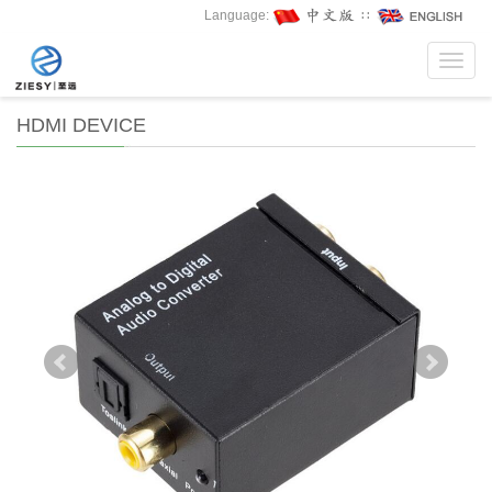
Language:
∷
Toggl
navig
HDMI DEVICE