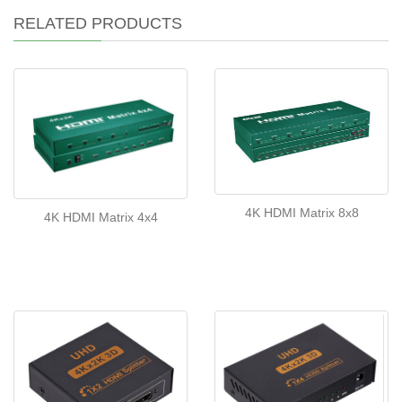
RELATED PRODUCTS
4K HDMI Matrix 8x8
4K HDMI Matrix 4x4