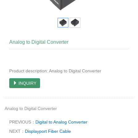
Analog to Digital Converter
Product description: Analog to Digital Converter
INQUIRY
Analog to Digital Converter
PREVIOUS：
Digital to Analog Converter
NEXT：
Displayport Fiber Cable