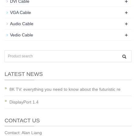
+
DVI Cable
+
VGA Cable
+
Audio Cable
+
Vedio Cable
LATEST NEWS
8K TV: everything you need to know about the futuristic re
DisplayPort 1.4
CONTACT US
Contact: Alan Liang