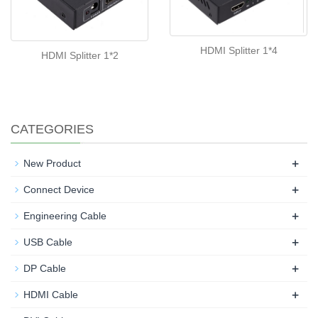
HDMI Splitter 1*4
HDMI Splitter 1*2
CATEGORIES
+
New Product
+
Connect Device
+
Engineering Cable
+
USB Cable
+
DP Cable
+
HDMI Cable